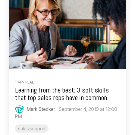
1 MIN READ
Learning from the best: 3 soft skills
that top sales reps have in common.
Mark Stecker
:
September 4, 2019 at 12:00
PM
sales support