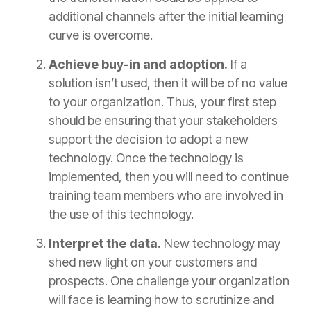
additional channels after the initial learning
curve is overcome.
Achieve buy-in and adoption.
If a
solution isn’t used, then it will be of no value
to your organization. Thus, your first step
should be ensuring that your stakeholders
support the decision to adopt a new
technology. Once the technology is
implemented, then you will need to continue
training team members who are involved in
the use of this technology.
Interpret the data.
New technology may
shed new light on your customers and
prospects. One challenge your organization
will face is learning how to scrutinize and