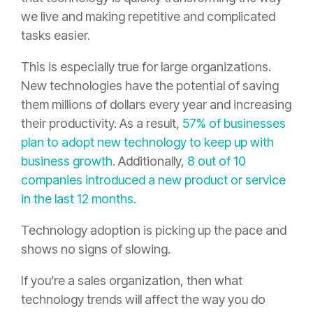
we live and making repetitive and complicated
tasks easier.
This is especially true for large organizations.
New technologies have the potential of saving
them millions of dollars every year and increasing
their productivity. As a result,
57% of businesses
plan to adopt new technology to keep up with
business growth
. Additionally,
8 out of 10
companies introduced a new product or service
in the last 12 months.
Technology adoption is picking up the pace and
shows no signs of slowing.
If you’re a sales organization, then what
technology trends will affect the way you do