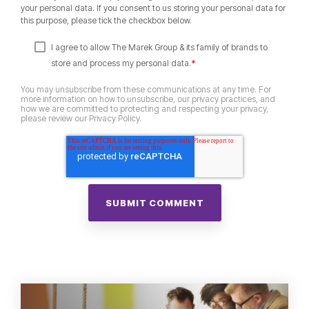
your personal data. If you consent to us storing your personal data for
this purpose, please tick the checkbox below.
I agree to allow The Marek Group & its family of brands to
*
store and process my personal data.
You may unsubscribe from these communications at any time. For
more information on how to unsubscribe, our privacy practices, and
how we are committed to protecting and respecting your privacy,
please review our Privacy Policy.