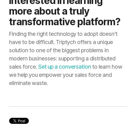
Interested in learning
more about a truly
transformative platform?
Finding the right technology to adopt doesn’t
have to be difficult. Triptych offers a unique
solution to one of the biggest problems in
modern businesses: supporting a distributed
sales force.
Set up a conversation
to learn how
we help you empower your sales force and
eliminate waste.