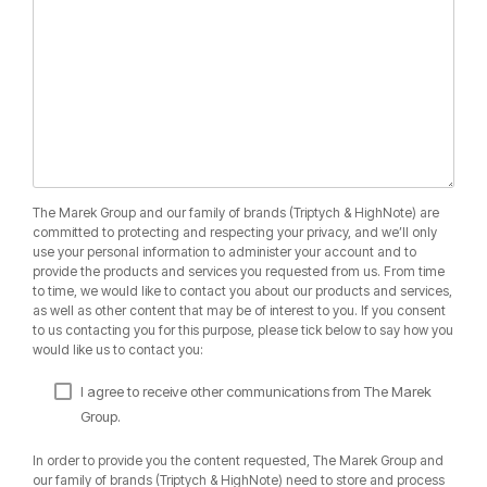
The Marek Group and our family of brands (Triptych & HighNote) are
committed to protecting and respecting your privacy, and we’ll only
use your personal information to administer your account and to
provide the products and services you requested from us. From time
to time, we would like to contact you about our products and services,
as well as other content that may be of interest to you. If you consent
to us contacting you for this purpose, please tick below to say how you
would like us to contact you:
I agree to receive other communications from The Marek
Group.
In order to provide you the content requested, The Marek Group and
our family of brands (Triptych & HighNote) need to store and process