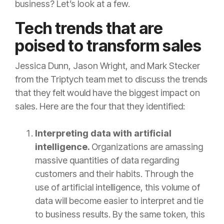
business? Let’s look at a few.
Tech trends that are
poised to transform sales
Jessica Dunn, Jason Wright, and Mark Stecker
from the Triptych team met to discuss the trends
that they felt would have the biggest impact on
sales. Here are the four that they identified:
Interpreting data with artificial
intelligence.
Organizations are amassing
massive quantities of data regarding
customers and their habits. Through the
use of artificial intelligence, this volume of
data will become easier to interpret and tie
to business results. By the same token, this