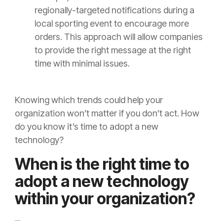
regionally-targeted notifications during a
local sporting event to encourage more
orders. This approach will allow companies
to provide the right message at the right
time with minimal issues.
Knowing which trends could help your
organization won’t matter if you don’t act. How
do you know it’s time to adopt a new
technology?
When is the right time to
adopt a new technology
within your organization?