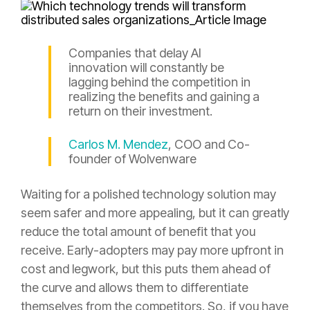
Companies that delay AI
innovation will constantly be
lagging behind the competition in
realizing the benefits and gaining a
return on their investment.
Carlos M. Mendez
, COO and Co-
founder of Wolvenware
Waiting for a polished technology solution may
seem safer and more appealing, but it can greatly
reduce the total amount of benefit that you
receive. Early-adopters may pay more upfront in
cost and legwork, but this puts them ahead of
the curve and allows them to differentiate
themselves from the competitors. So, if you have