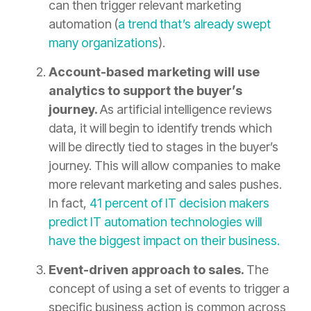
can then trigger relevant marketing
automation (
a trend that’s already swept
many organizations
).
Account-based marketing will use
analytics to support the buyer’s
journey.
As artificial intelligence reviews
data, it will begin to identify trends which
will be directly tied to stages in the buyer’s
journey. This will allow companies to make
more relevant marketing and sales pushes.
In fact,
41 percent of IT decision makers
predict IT automation technologies will
have the biggest impact on their business.
Event-driven approach to sales.
The
concept of using a set of events to trigger a
specific business action is common across