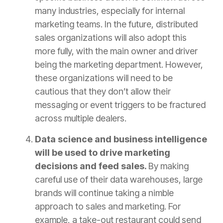
many industries, especially for internal
marketing teams. In the future, distributed
sales organizations will also adopt this
more fully, with the main owner and driver
being the marketing department. However,
these organizations will need to be
cautious that they don’t allow their
messaging or event triggers to be fractured
across multiple dealers.
Data science and business intelligence
will be used to drive marketing
decisions and feed sales.
By making
careful use of their data warehouses, large
brands will continue taking a nimble
approach to sales and marketing. For
example, a take-out restaurant could send