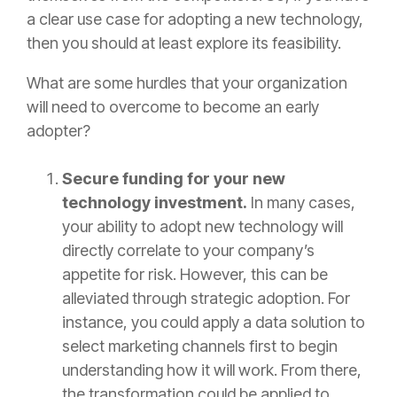
a clear use case for adopting a new technology,
then you should at least explore its feasibility.
What are some hurdles that your organization
will need to overcome to become an early
adopter?
Secure funding for your new
technology investment.
In many cases,
your ability to adopt new technology will
directly correlate to your company’s
appetite for risk. However, this can be
alleviated through strategic adoption. For
instance, you could apply a data solution to
select marketing channels first to begin
understanding how it will work. From there,
the transformation could be applied to