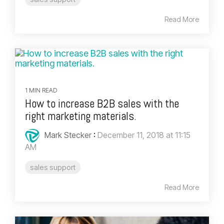
Read More
1 MIN READ
How to increase B2B sales with the
right marketing materials.
Mark Stecker
:
December 11, 2018 at 11:15
AM
sales support
Read More