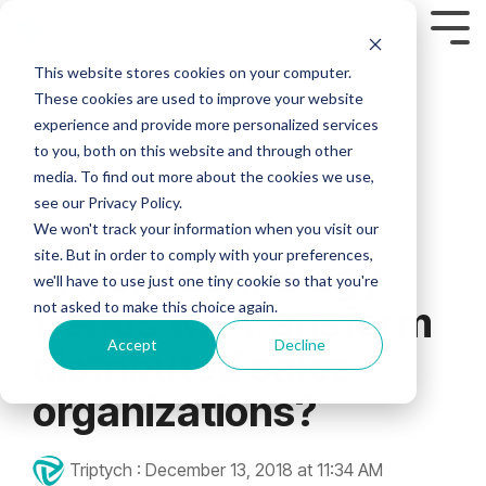
This website stores cookies on your computer.
Custom Headline
Industries
Who are we?
FEATURED
Column Headline
Column
Column
Column 2
Column Headline
Column
These cookies are used to improve your website
Headline
Headline
MODULES
Headline
experience and provide more personalized services
HEALTHCARE
FINANCIAL
MANUFACT
We’ve seen too
Testing 1
Testing 1
Testing 1
Home
to you, both on this website and through other
many
Testing 1
Testing 1
Testing 1
> Asset Management Module
media. To find out more about the cookies we use,
Sub Nav 1
Sub Nav 1
Sub Nav 1
> HEALTHCARE
> FINANCIAL SERVICES
> MANUFACTURING
inefficiencies fly
see our Privacy Policy.
Sub Nav 1
Sub Nav 1
Sub Nav 1
under the radar
Sub Nav 2
Sub Nav 2
Sub Nav 2
>
>
>
> Business Intelligence Module
3 MIN READ
and hold
We won't track your information when you visit our
Sub Nav 2
Sub Nav 2
Sub Nav 2
Compliance
Compliance
Compliance
companies back.
site. But in order to comply with your preferences,
Which technology
Testing 2
Testing 2
Testing 2
Our expertise in
> Campaign Management Module
>
>
>
we'll have to use just one tiny cookie so that you're
Testing 2
Testing 2
Testing 2
through-channel
Customization
Customization
Channel
not asked to make this choice again.
trends will transform
marketing and
Testing 3
Testing 3
Testing 3
Executives
> Co-Op Management Module
Partner
>
>
field sales
Testing 3
Testing 3
Testing 3
Accept
Decline
distributed sales
Support
Fuzzy Marek - CEO
support enables
Agent
Advisor
> E-Commerce Module
small marketing
Support
Support
>
organizations?
Tami Marek-Loper - CVO
teams to support
Real-
>
Jay Thomas
distributed sales
> EDDM Management Module
Time
Real-
forces at scale.
Triptych
:
December 13, 2018 at 11:34 AM
Analytics
Time