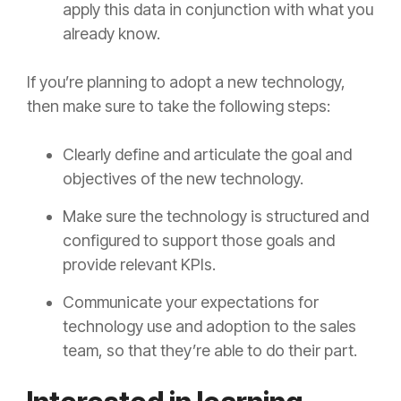
apply this data in conjunction with what you
already know.
If you’re planning to adopt a new technology,
then make sure to take the following steps:
Clearly define and articulate the goal and
objectives of the new technology.
Make sure the technology is structured and
configured to support those goals and
provide relevant KPIs.
Communicate your expectations for
technology use and adoption to the sales
team, so that they’re able to do their part.