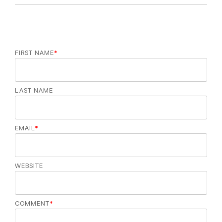
FIRST NAME
*
LAST NAME
EMAIL
*
WEBSITE
COMMENT
*