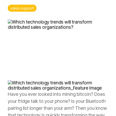
> Rewards & Incentives Module
Leadership
Analytics
sales support
Fuzzy
Marek
Tami
Marek-
Loper
Jay
Thomas
Have you ever looked into mining bitcoin? Does
your fridge talk to your phone? Is your Bluetooth
pairing list longer than your arm? Then you know
that technology is quickly transforming the way