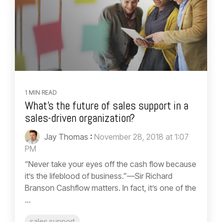
1 MIN READ
What’s the future of sales support in a
sales-driven organization?
Jay Thomas
:
November 28, 2018 at 1:07
PM
“Never take your eyes off the cash flow because
it’s the lifeblood of business.”—Sir Richard
Branson Cashflow matters. In fact, it’s one of the
...
sales support