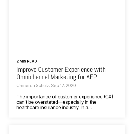
2 MIN READ
Improve Customer Experience with
Omnichannel Marketing for AEP
Cameron Schulz: Sep 17, 2020
The importance of customer experience (CX)
can’t be overstated—especially in the
healthcare insurance industry. In a...