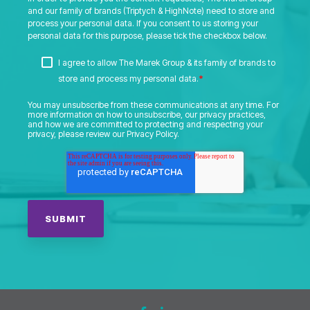
and our family of brands (Triptych & HighNote) need to store and
process your personal data. If you consent to us storing your
personal data for this purpose, please tick the checkbox below.
I agree to allow The Marek Group & its family of brands to
*
store and process my personal data.
You may unsubscribe from these communications at any time. For
more information on how to unsubscribe, our privacy practices,
and how we are committed to protecting and respecting your
privacy, please review our Privacy Policy.