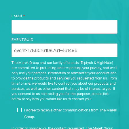
EMAIL
*
EVENTGUID
The Marek Group and our family of brands (Triptych & HighNote)
are committed to protecting and respecting your privacy, and we’ll
only use your personal information to administer your account and
to provide the products and services you requested from us. From
time to time, we would like to contact you about our products and
services, as well as other content that may be of interest to you. If
you consent to us contacting you for this purpose, please tick
below to say how you would like us to contact you:
I agree to receive other communications from The Marek
Group.
In order to provide you the content requested, The Marek Group