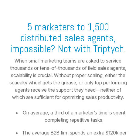
5 marketers to 1,500
distributed sales agents,
impossible? Not with Triptych.
When small marketing teams are asked to service
thousands or tens-of-thousands of field sales agents,
scalability is crucial. Without proper scaling, either the
squeaky wheel gets the grease, or only top performing
agents receive the support they need—neither of
which are sufficient for optimizing sales productivity.
On average, a third of a marketer’s time is spent
completing repetitive tasks.
The average B2B firm spends an extra $120k per