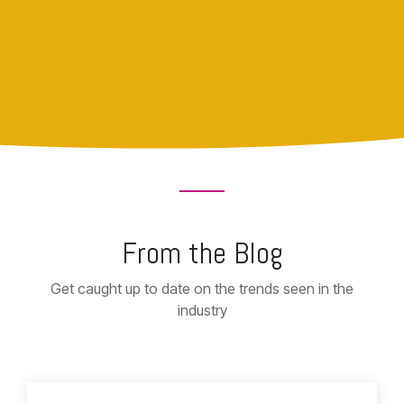
From the Blog
Get caught up to date on the trends seen in the
industry