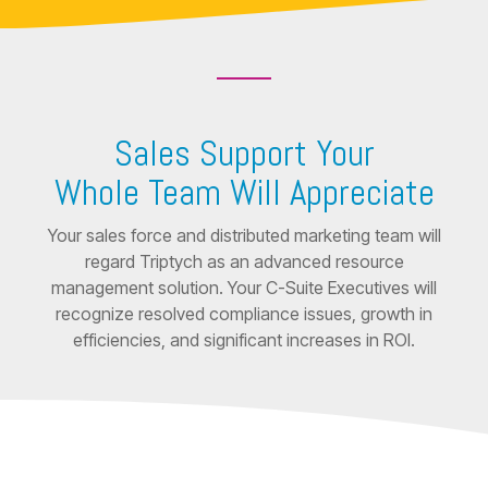
Sales Support Your
Whole Team Will Appreciate
Your sales force and distributed marketing team will
regard Triptych as an advanced resource
management solution. Your C-Suite Executives will
recognize resolved compliance issues, growth in
efficiencies, and significant increases in ROI.