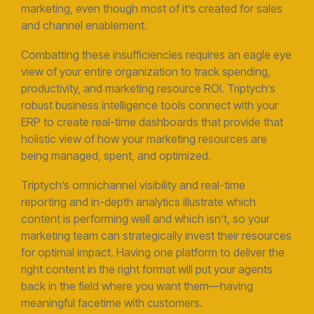
marketing, even though most of it’s created for sales
and channel enablement.
Combatting these insufficiencies requires an eagle eye
view of your entire organization to track spending,
productivity, and marketing resource ROI. Triptych’s
robust business intelligence tools connect with your
ERP to create real-time dashboards that provide that
holistic view of how your marketing resources are
being managed, spent, and optimized.
Triptych’s omnichannel visibility and real-time
reporting and in-depth analytics illustrate which
content is performing well and which isn’t, so your
marketing team can strategically invest their resources
for optimal impact. Having one platform to deliver the
right content in the right format will put your agents
back in the field where you want them—having
meaningful facetime with customers.