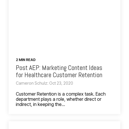
2 MIN READ
Post AEP: Marketing Content Ideas
for Healthcare Customer Retention
Cameron Schulz: Oct 23, 2020
Customer Retention is a complex task. Each
department plays a role, whether direct or
indirect, in keeping the...