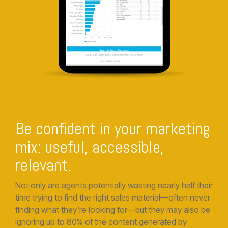
Be confident in your marketing
mix: useful, accessible,
relevant.
Not only are agents potentially wasting nearly half their
time trying to find the right sales material—often never
finding what they’re looking for—but they may also be
ignoring up to 80% of the content generated by