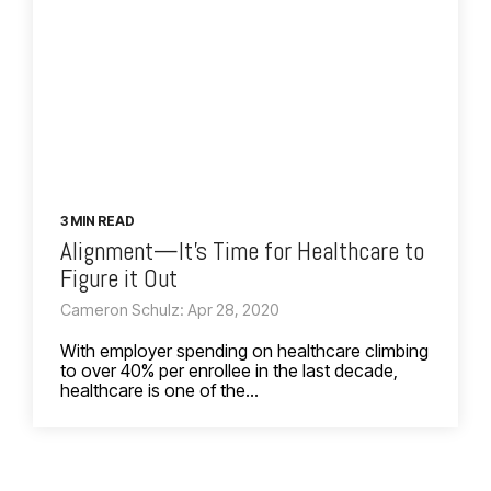
3 MIN READ
Alignment—It’s Time for Healthcare to
Figure it Out
Cameron Schulz: Apr 28, 2020
With employer spending on healthcare climbing
to over 40% per enrollee in the last decade,
healthcare is one of the...