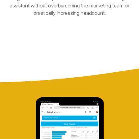
assistant without overburdening the marketing team or
drastically increasing headcount.