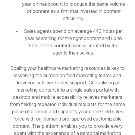
year on headcount to produce the same volume
of content as a firm that invested in content
efficiency.
Sales agents spend on average 440 hours per
year searching for the right content and up to
50% of the content used is created by the
agents themselves.
Scaling your healthcare marketing resources is key to
lessening the burden on field marketing teams and
delivering sufficient sales support. Centralizing all
marketing content into a single sales portal with
desktop and mobile accessibility relieves marketers
from fielding repeated individual requests for the same
piece of content and supports your entire field sales
force with on-demand pre-approved customizable
content. The platform enables you to provide every
agent with the experience of a personal marketing