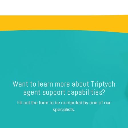
Want to learn more about Triptych
agent support capabilities?
Fill out the form to be contacted by one of our
specialists.