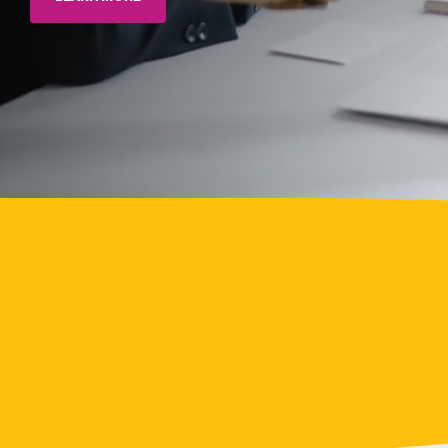
> Rewards & Incentives Module
Leadership
Analytics
Fuzzy
Marek
Tami
Marek-
Loper
Jay
Thomas