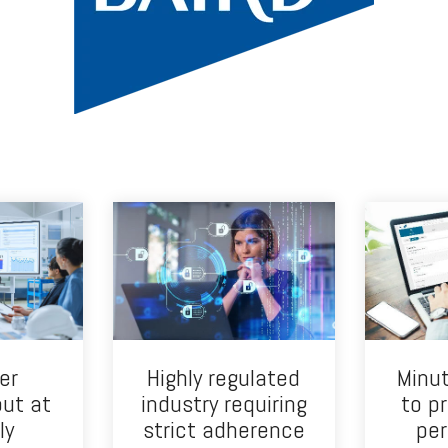
er
Highly regulated
Minut
put at
industry requiring
to p
ly
strict adherence
per