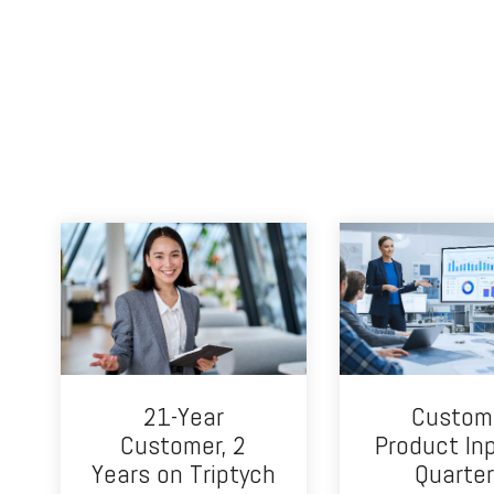
21-Year
Custom
Customer, 2
Product In
Years on Triptych
Quarter