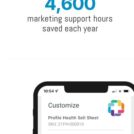
4,600
marketing support hours
saved each year