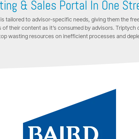
ting & Sales Portal In One St
is tailored to advisor-specific needs, giving them the 
 of their content as it’s consumed by advisors. Triptych d
top wasting resources on inefficient processes and deple