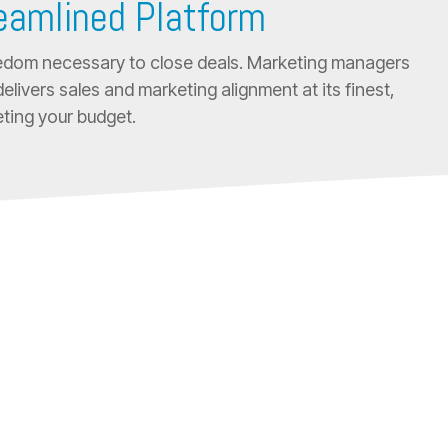
reamlined Platform
freedom necessary to close deals. Marketing managers
elivers sales and marketing alignment at its finest,
ting your budget.