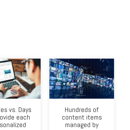
es vs. Days
Hundreds of
rovide each
content items
sonalized
managed by