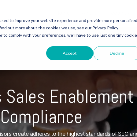
Home
About
Features
used to improve your website experience and provide more personalize
Column Headline
Column 2
Column Headline
find out more about the cookies we use, see our Privacy Policy.
r to comply with your preferences, we'll have to use just one tiny cookie
ARE
FINANCIAL
Testing 1
Testing 1
Testing 1
Sub Nav 1
Sub Nav 1
Sub Nav 1
HCARE
> FINANCIAL SERVICES
Accept
Decline
Sub Nav 2
Sub Nav 2
Sub Nav 2
liance
> Compliance
mization
> Customization
Testing 2
Testing 2
Testing 2
 Support
> Advisor Support
s Sales Enablement
Testing 3
Testing 3
Testing 3
Time Analytics
 Compliance
visors create adheres to the highest standards of SEC a