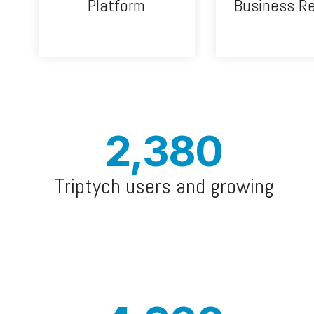
Platform
Business R
2,380
Triptych users and growing