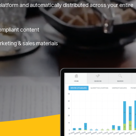
latform and automatically distributed across your entire
ompliant content
arketing & sales materials