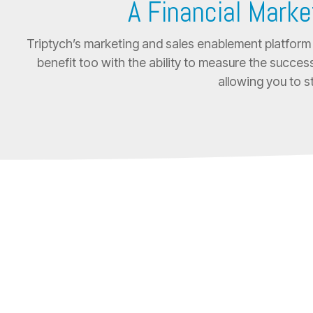
A Financial Marke
Triptych’s marketing and sales enablement platform 
benefit too with the ability to measure the success
allowing you to s