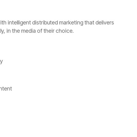
th intelligent distributed marketing that delivers
, in the media of their choice.
ty
ntent