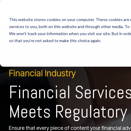
This website stores cookies on your computer. These cookies are 
Industries
Custom Headline
Column Headline
Column Headline
services to you, both on this website and through other media. To 
We won't track your information when you visit our site. But in orde
HEALTHC
Testing 1
Testing 1
Home
so that you're not asked to make this choice again.
Sub Nav 1
Sub Nav 1
> HEALT
Sub Nav 2
Sub Nav 2
> Comp
Financial Industry
> Custo
Testing 2
Testing 2
> Agent
Financial Service
Testing 3
Testing 3
> Real-
Meets Regulatory
Ensure that every piece of content your financial ad