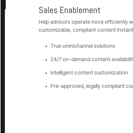
Sales Enablement
Help advisors operate more efficiently wi
customizable, compliant content instantly
True omnichannel solutions
24/7 on-demand content availabili
Intelligent content customization
Pre-approved, legally compliant co