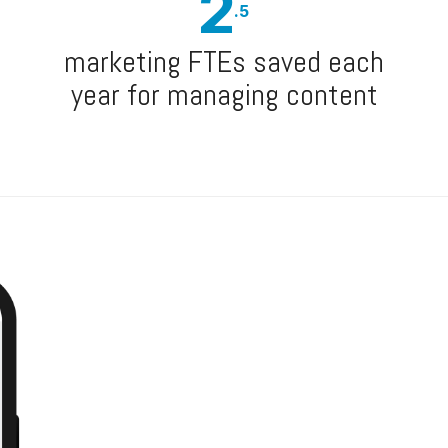
2
.5
marketing FTEs saved each
year for managing content