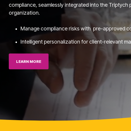
compliance, seamlessly integrated into the Triptych p
organization.
Manage compliance risks with pre-approved c
Intelligent personalization for client-relevant m
Executives
LEARN MORE
Fuzzy Marek - CEO
Tami Marek-Loper - CVO
Jay Thomas