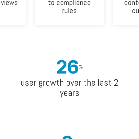
eviews
to compliance
cont
rules
c
26
%
user growth over the last 2
years