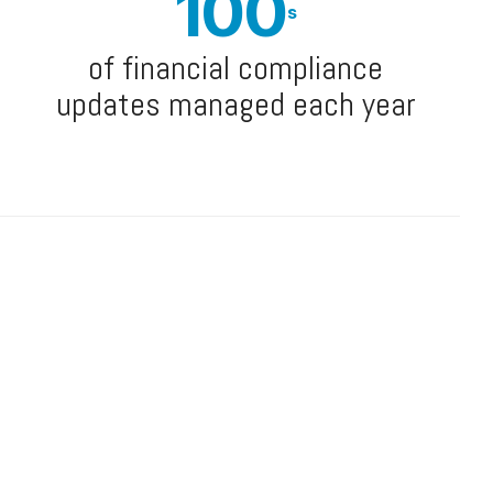
100
s
of financial compliance
updates managed each year