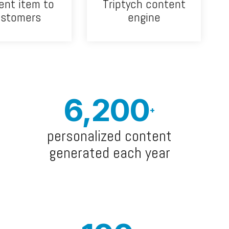
ent item to
Triptych content
ustomers
engine
6,200
+
personalized content
generated each year