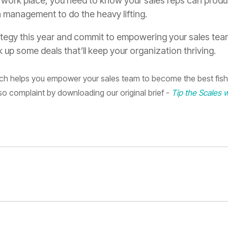
he work place, you need to know your sales reps can prod
n
management
to do the heavy lifting
.
ategy this year and commit to empowering
your sales team
 up some deals that’ll keep your organization thriving.
tych helps you empower your sales team to become the best fish
so complaint by downloading our original brief -
Tip the Scales w