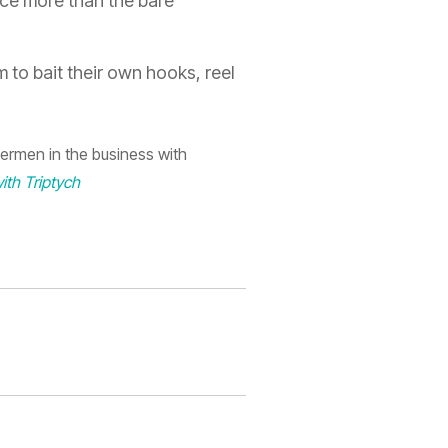
uce
more than the bare
 to bait their own hooks, reel
ermen in the business with
ith Triptych