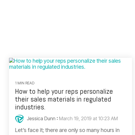
1 MIN READ
How to help your reps personalize
their sales materials in regulated
industries.
Jessica Dunn
:
March 19, 2019 at 10:23 AM
Let’s face it; there are only so many hours in