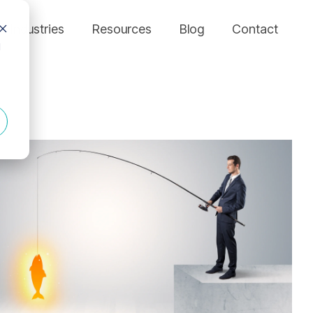
Industries
Resources
Blog
Contact
d
FEATURED MODULES
Who are we?
Column Headline
MANUFACTURING
We’ve seen too many inefficiencies fly under the radar and hold
Testing 1
> Asset Management Module
companies back. Our expertise in through-channel marketing
and field sales support enables small marketing teams to support
Sub Nav 1
> MANUFACTURING
> Business Intelligence Module
distributed sales forces at scale.
Sub Nav 2
> Compliance
> Campaign Management Module
Leadership
> Channel Partner Support
Testing 2
> Co-Op Management Module
Fuzzy Marek
> Real-Time Analytics
Testing 3
Tami Marek-Loper
> E-Commerce Module
Jay Thomas
> EDDM Management Module
> Rewards & Incentives Module