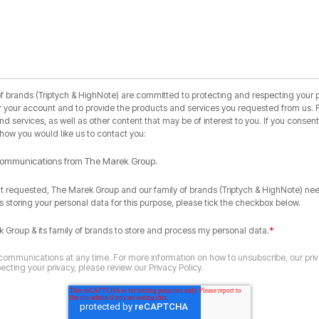
 brands (Triptych & HighNote) are committed to protecting and respecting your pr
r your account and to provide the products and services you requested from us. F
 services, as well as other content that may be of interest to you. If you consent 
 how you would like us to contact you:
r communications from The Marek Group.
nt requested, The Marek Group and our family of brands (Triptych & HighNote) ne
s storing your personal data for this purpose, please tick the checkbox below.
*
k Group & its family of brands to store and process my personal data.
ommunications at any time. For more information on how to unsubscribe, our pri
cting your privacy, please review our Privacy Policy.