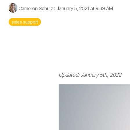
Cameron Schulz
:
January 5, 2021 at 9:39 AM
sales support
Executives
Fuzzy Marek - CEO
Updated: January 5th, 2022
Tami Marek-Loper - CVO
Jay Thomas