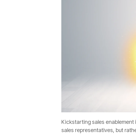
Kickstarting sales enablement 
sales representatives, but
rath