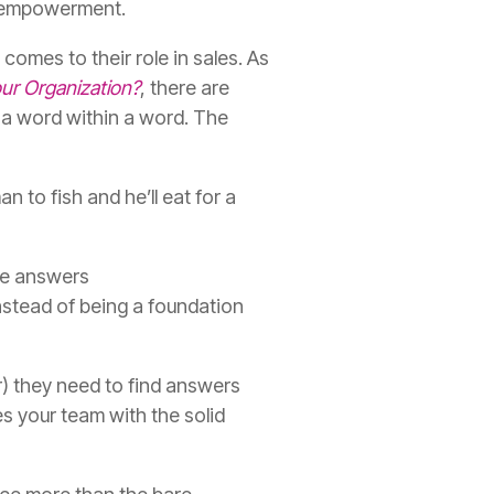
es empowerment
.
comes to their role in sales. As
ur Organization?
, there are
s a word within a word. The
n to fish and he’ll eat for a
he answers
nstead of being a foundation
r)
they need to find answers
 your team with the solid