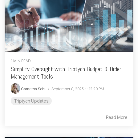
1 MIN READ
Simplify Oversight with Triptych Budget & Order
Management Tools
Cameron Schulz
:
September 8, 2025 at 12:20 PM
Triptych Updates
Read More