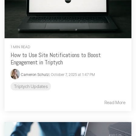
1 MIN READ
How to Use Site Notifications to Boost
Engagement in Triptych
Cameron Schulz
:
October 7, 2025 at 1:47 PM
Triptych Updates
Read More