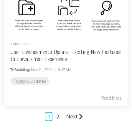
1 MIN READ
User Enhancements Update: Exciting New Features
to Elevate Your Experience
Ty Spalding
:
May 21, 2024 at 9:47 AM
Triptych Updates
Read More
1
2
Next