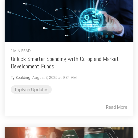
1 MIN READ
Unlock Smarter Spending with Co-op and Market
Development Funds
Ty Spalding
:
August 7, 2025 at 9:34 AM
Triptych Updates
Read More