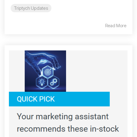
Triptych Updates
Read More