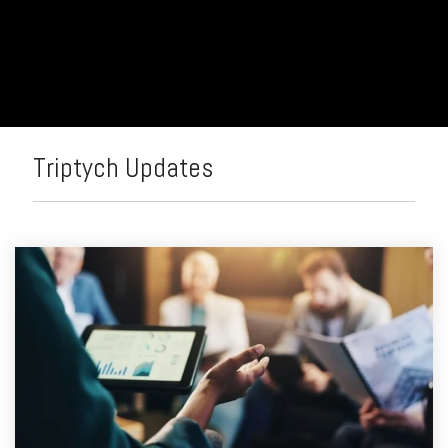
> Rewards & Incentives Module
Leadership
Analytics
Fuzzy
Marek
Tami
Marek-
Loper
Triptych Updates
Jay
Thomas