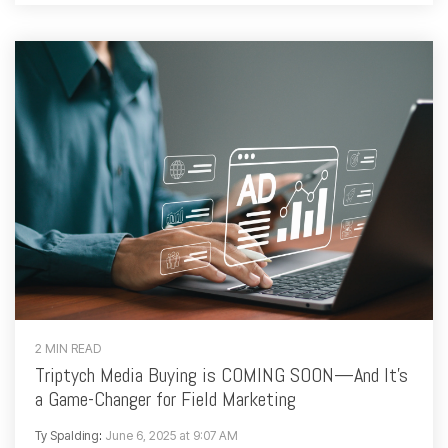
2 MIN READ
Triptych Media Buying is COMING SOON—And It's
a Game-Changer for Field Marketing
Ty Spalding
:
June 6, 2025 at 9:07 AM