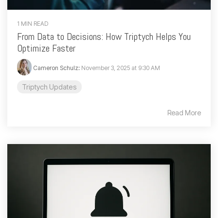
1 MIN READ
From Data to Decisions: How Triptych Helps You
Optimize Faster
Cameron Schulz
:
November 3, 2025 at 9:30 AM
Triptych Updates
Read More