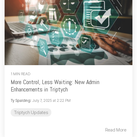
1 MIN READ
More Control, Less Waiting: New Admin
Enhancements in Triptych
Ty Spalding
:
July 7, 2025 at 2:22 PM
Triptych Updates
Read More