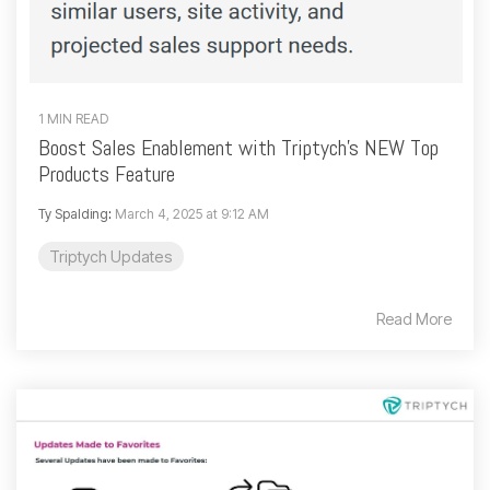
1 MIN READ
Boost Sales Enablement with Triptych’s NEW Top
Products Feature
Ty Spalding
:
March 4, 2025 at 9:12 AM
Triptych Updates
Read More