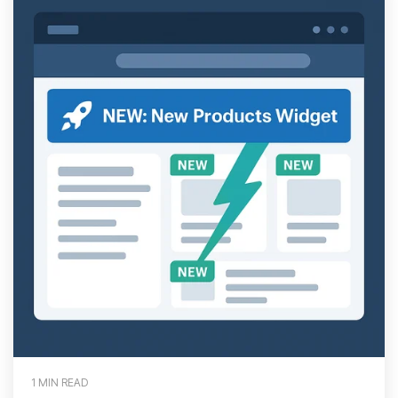
1 MIN READ