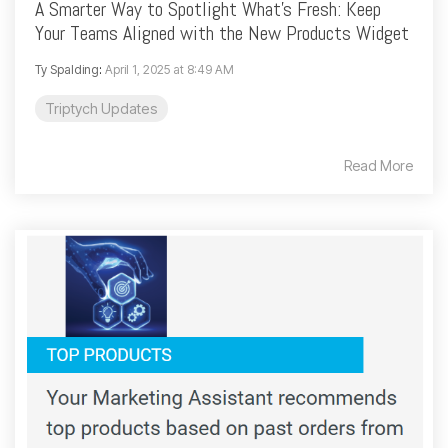
A Smarter Way to Spotlight What’s Fresh: Keep
Your Teams Aligned with the New Products Widget
Ty Spalding
:
April 1, 2025 at 8:49 AM
Triptych Updates
Read More