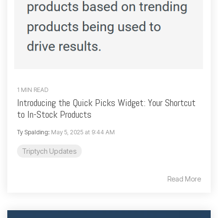
1 MIN READ
Introducing the Quick Picks Widget: Your Shortcut
to In-Stock Products
Ty Spalding
:
May 5, 2025 at 9:44 AM
Triptych Updates
Read More