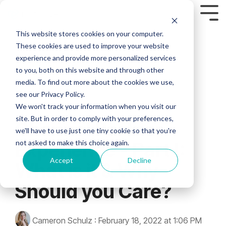
This website stores cookies on your computer.
Custom Headline
Industries
Who are we?
FEATURED
Column Headline
Column
Column
Column 2
Column Headline
Column
These cookies are used to improve your website
Headline
Headline
MODULES
Headline
experience and provide more personalized services
HEALTHCARE
FINANCIAL
MANUFACT
We’ve seen too
Testing 1
Testing 1
Testing 1
Home
to you, both on this website and through other
many
Testing 1
Testing 1
Testing 1
> Asset Management Module
media. To find out more about the cookies we use,
Sub Nav 1
Sub Nav 1
Sub Nav 1
> HEALTHCARE
> FINANCIAL SERVICES
> MANUFACTURING
inefficiencies fly
see our Privacy Policy.
Sub Nav 1
Sub Nav 1
Sub Nav 1
under the radar
Sub Nav 2
Sub Nav 2
Sub Nav 2
>
>
>
> Business Intelligence Module
2 MIN READ
and hold
We won't track your information when you visit our
Sub Nav 2
Sub Nav 2
Sub Nav 2
Compliance
Compliance
Compliance
companies back.
site. But in order to comply with your preferences,
Channel Partner
Testing 2
Testing 2
Testing 2
Our expertise in
> Campaign Management Module
>
>
>
we'll have to use just one tiny cookie so that you're
Testing 2
Testing 2
Testing 2
through-channel
Customization
Customization
Channel
not asked to make this choice again.
Experience - Part I:
marketing and
Testing 3
Testing 3
Testing 3
Executives
> Co-Op Management Module
Partner
>
>
field sales
Testing 3
Testing 3
Testing 3
Accept
Decline
What is it & Why
Support
Fuzzy Marek - CEO
support enables
Agent
Advisor
> E-Commerce Module
small marketing
Support
Support
>
Should you Care?
Tami Marek-Loper - CVO
teams to support
Real-
>
Jay Thomas
distributed sales
> EDDM Management Module
Time
Real-
forces at scale.
Analytics
Cameron Schulz
:
February 18, 2022 at 1:06 PM
Time