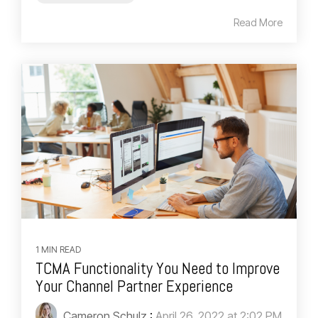
Read More
1 MIN READ
TCMA Functionality You Need to Improve
Your Channel Partner Experience
Cameron Schulz
:
April 26, 2022 at 2:02 PM