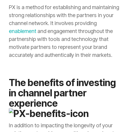
PX is a method for establishing and maintaining
strong relationships with the partners in your
channel network. It involves providing
enablement
and engagement throughout the
partnership with tools and technology that
motivate partners to represent your brand
accurately and authentically in their markets.
The benefits of investing
in channel partner
experience
In addition to impacting the longevity of your