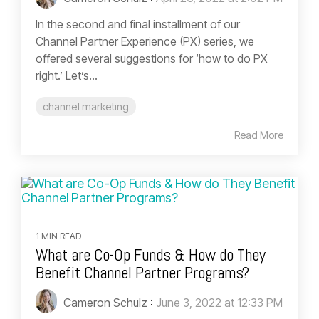
In the second and final installment of our
Channel Partner Experience (PX) series, we
offered several suggestions for ‘how to do PX
right.’ Let’s...
channel marketing
Read More
1 MIN READ
What are Co-Op Funds & How do They
Benefit Channel Partner Programs?
Cameron Schulz
:
June 3, 2022 at 12:33 PM