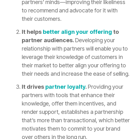
partners’ minds—improving their likeliness
to recommend and advocate for it with
their customers.
It helps
better align your offering
to
partner audiences.
Developing your
relationship with partners will enable you to
leverage their knowledge of customers in
their market to better align your offering to
their needs and increase the ease of selling.
It drives
partner loyalty
.
Providing your
partners with tools that enhance their
knowledge, offer them incentives, and
render support, establishes a partnership
that’s more than transactional, which better
motivates them to commit to your brand
over others in the long run.