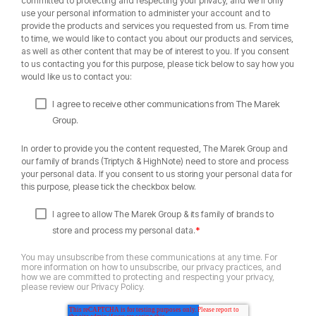
committed to protecting and respecting your privacy, and we’ll only
use your personal information to administer your account and to
provide the products and services you requested from us. From time
to time, we would like to contact you about our products and services,
as well as other content that may be of interest to you. If you consent
to us contacting you for this purpose, please tick below to say how you
would like us to contact you:
I agree to receive other communications from The Marek
Group.
In order to provide you the content requested, The Marek Group and
our family of brands (Triptych & HighNote) need to store and process
your personal data. If you consent to us storing your personal data for
this purpose, please tick the checkbox below.
I agree to allow The Marek Group & its family of brands to
*
store and process my personal data.
You may unsubscribe from these communications at any time. For
more information on how to unsubscribe, our privacy practices, and
how we are committed to protecting and respecting your privacy,
please review our Privacy Policy.