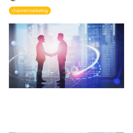
> Rewards & Incentives Module
Leadership
Analytics
channel marketing
Fuzzy
Marek
Tami
Marek-
Loper
Jay
Thomas