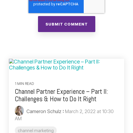
1 MIN READ
Channel Partner Experience – Part II:
Challenges & How to Do It Right
Cameron Schulz
:
March 2, 2022 at 10:30
AM
channel marketing