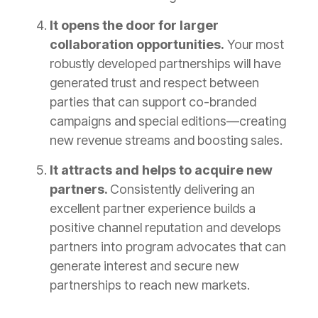
It opens the door for larger
collaboration opportunities.
Your most
robustly developed partnerships will have
generated trust and respect between
parties that can support co-branded
campaigns and special editions—creating
new revenue streams and boosting sales.
It attracts and helps to acquire new
partners.
Consistently delivering an
excellent partner experience builds a
positive channel reputation and develops
partners into program advocates that can
generate interest and secure new
partnerships to reach new markets.