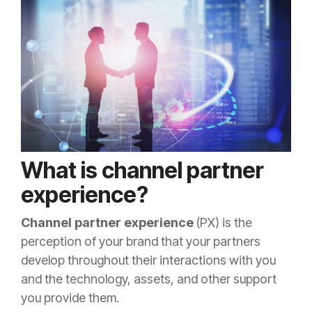
What is channel partner
experience?
Channel partner experience
(PX) is the
perception of your brand that your partners
develop throughout their interactions with you
and the technology, assets, and other support
you provide them.