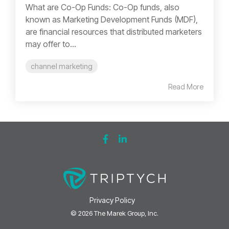
What are Co-Op Funds: Co-Op funds, also
known as Marketing Development Funds (MDF),
are financial resources that distributed marketers
may offer to...
channel marketing
Read More
Privacy Policy
© 2026 The Marek Group, Inc.