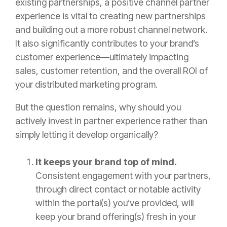
existing partnerships, a positive channel partner
experience is vital to creating new partnerships
and building out a more robust channel network.
It also significantly contributes to your brand’s
customer experience—ultimately impacting
sales, customer retention, and the overall ROI of
your distributed marketing program.
But the question remains, why should you
actively invest in partner experience rather than
simply letting it develop organically?
It keeps your brand top of mind.
Consistent engagement with your partners,
through direct contact or notable activity
within the portal(s) you’ve provided, will
keep your brand offering(s) fresh in your