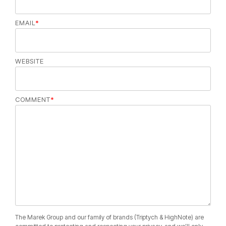
EMAIL
*
WEBSITE
COMMENT
*
The Marek Group and our family of brands (Triptych & HighNote) are