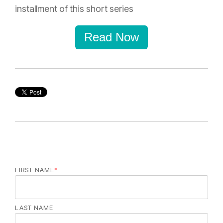
installment of this short series
Read Now
FIRST NAME
*
LAST NAME