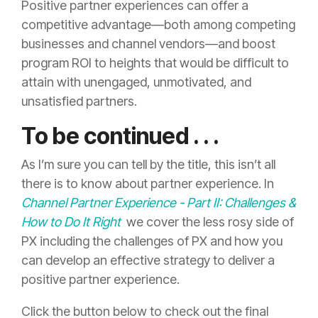
Positive partner experiences can offer a
competitive advantage—both among competing
businesses and channel vendors—and boost
program ROI to heights that would be difficult to
attain with unengaged, unmotivated, and
unsatisfied partners.
To be continued . . .
As I’m sure you can tell by the title, this isn’t all
there is to know about partner experience. In
Channel Partner Experience - Part II: Challenges &
How to Do It Right
we cover the less rosy side of
PX including the challenges of PX and how you
can develop an effective strategy to deliver a
positive partner experience.
Click the button below to check out the final