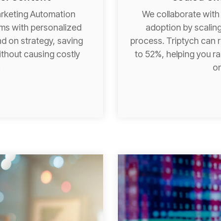
arketing Automation
We collaborate with
ams with personalized
adoption by scaling
d on strategy, saving
process. Triptych can 
thout causing costly
to 52%, helping you ra
.
on