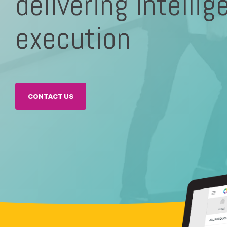
delivering intellig
execution
Executives
CONTACT US
Fuzzy Marek - CEO
Tami Marek-Loper - CVO
Jay Thomas