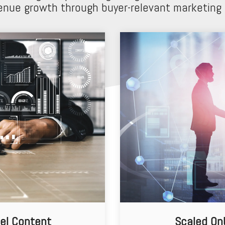
enue growth through buyer-relevant marketing
el Content
Scaled On