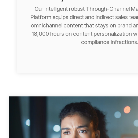
Our intelligent robust Through-Channel M
Platform equips direct and indirect sales te
omnichannel content that stays on brand an
18,000 hours on content personalization wi
compliance infractions