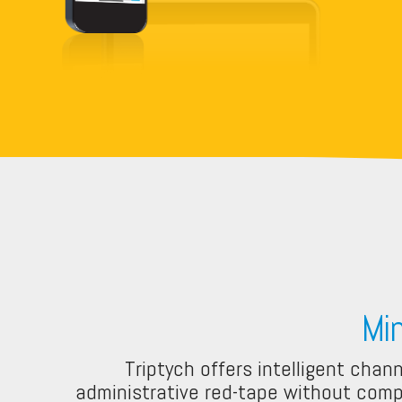
Mi
Triptych offers intelligent chan
administrative red-tape without compr