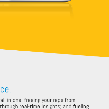
ce.
ll in one, freeing your reps from
hrough real-time insights; and fueling