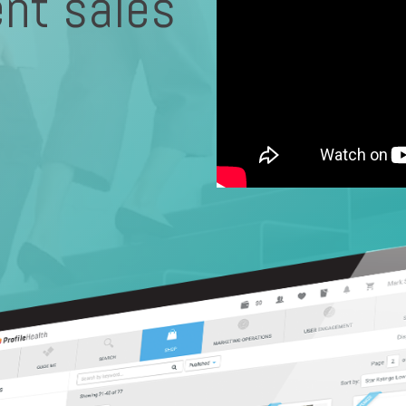
ent sales