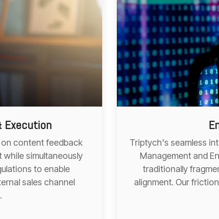
& Execution
En
ht on content feedback
Triptych's seamless in
 while simultaneously
Management and Ent
ulations to enable
traditionally frag
ternal sales channel
alignment. Our frictio
.