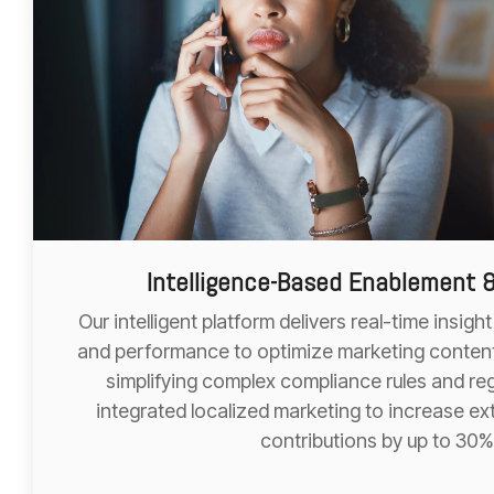
Intelligence-Based Enablement 
Our intelligent platform delivers real-time insig
and performance to optimize marketing content
simplifying complex compliance rules and reg
integrated localized marketing to increase ex
contributions by up to 30%