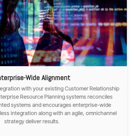
terprise-Wide Alignment
tegration with your existing Customer Relationship
erprise Resource Planning systems reconciles
mented systems and encourages enterprise-wide
nless integration along with an agile, omnichannel
strategy deliver results.