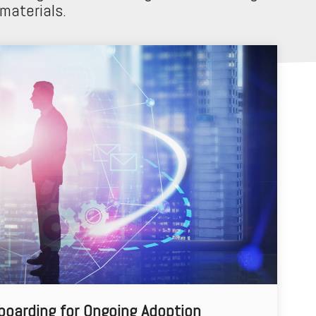
 materials.
boarding for Ongoing Adoption