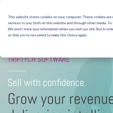
This website stores cookies on your computer. These cookies are 
Industries
Custom Headline
Column Headline
Column Headline
services to you, both on this website and through other media. To 
We won't track your information when you visit our site. But in orde
HEALTHC
Testing 1
Testing 1
Home
so that you're not asked to make this choice again.
Sub Nav 1
Sub Nav 1
> HEALT
Sub Nav 2
Sub Nav 2
> Comp
TRIPTYCH SOFTWARE
> Custo
Testing 2
Testing 2
_________
> Agent
Testing 3
Testing 3
Sell with confidence.
> Real-
Grow your revenu